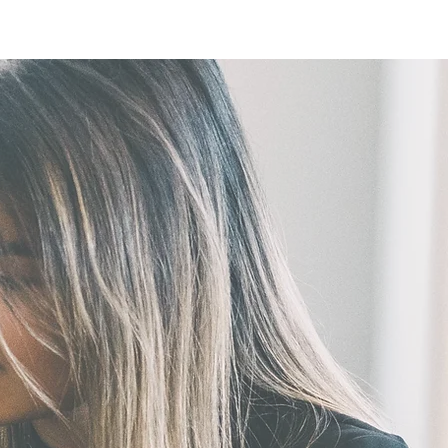
ntact