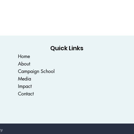
Quick Links
Home
About
Campaign School
Media
Impact
Contact
cy