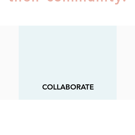
COLLABORATE