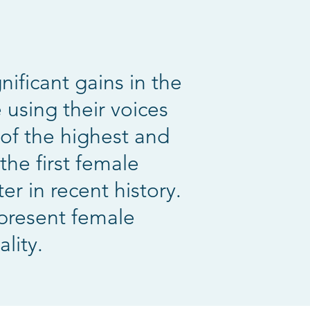
ificant gains in the
 using their voices
of the highest and
the first female
r in recent history.
epresent female
lity.