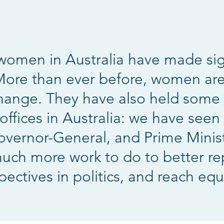
 women in Australia have made sign
 More than ever before, women are
hange. They have also held some 
ffices in Australia: we have seen 
overnor-General, and Prime Ministe
 much more work to do to better r
pectives in politics, and reach equa