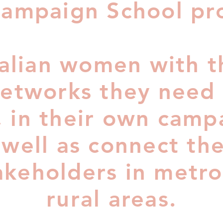
ampaign School pr
alian women with th
 networks they need 
 in their own camp
 well as connect th
takeholders in metr
rural areas.