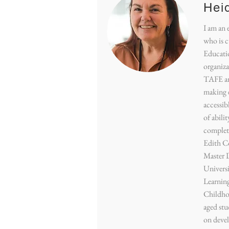
Hei
I am an 
who is c
Educatio
organizat
TAFE and
making 
accessibl
of abili
complet
Edith Co
Master 
Universi
Learning
Childho
aged stu
on deve