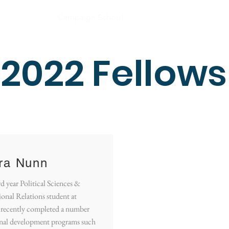
e
About
Campaign School
Media
Impact
Co
2022 Fellows
ra Nunn
rd year Political Sciences &
ional Relations student at
recently completed a number
onal development programs such