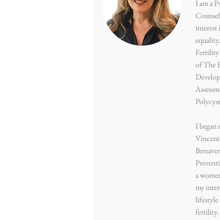
I am a P
Counsell
interest
equality
Fertilit
of The 
Develop
Assessm
Polycys
I began 
Vincent’
Bereave
Preventi
a women’
my inter
lifestyl
fertility