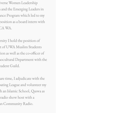
Diverse Women Leadership
 and the Emerging Leaders in
nce Program which led to my
position as a board intern with
CA WA.
rsity I hold the position of
nt of UWA Muslim Students
ion as well as the co-officer of
nocultural Department with the
udent Guild.
are time, I adjudicate with the
ting League and volunteer my
h an Islamic School, Qaswa as
a radio show host with a
an Community Radio.