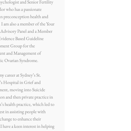
sychologist and Senior Fertility
or who has a passionate
 in preconception health and
. I am also a member of the Your
y Advisory Panel and a Member
Evidence Based Guideline
ment Group for the
ent and Management of
tic Ovarian Syndrome.
my career at Sydney’s St.
s Hospital in Grief and
ment, moving into Suicide
on and then private practice in
s health practice, which led to
est in assisting people with
e change to enhance their
. I have a keen interest in helping