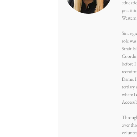
educatio
practiti
Western 
Since gr
role was
Strait I
Coordina
before 
recruitm
Dame. I 
tertiary 
where I 
Accessi
Through
over thr
volunte