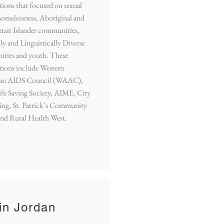
tions that focused on sexual
homelessness, Aboriginal and
trait Islander communities,
ly and Linguistically Diverse
ties and youth. These
tions include Western
ian AIDS Council (WAAC),
fe Saving Society, AIME, City
ing, St. Patrick’s Community
and Rural Health West.
in Jordan