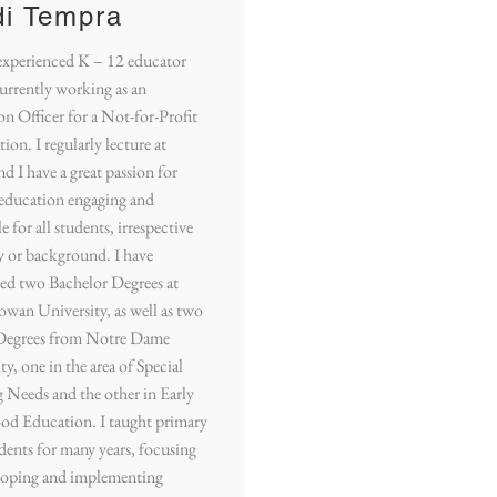
di Tempra
experienced K – 12 educator
urrently working as an
n Officer for a Not-for-Profit
ion. I regularly lecture at
 I have a great passion for
education engaging and
e for all students, irrespective
ty or background. I have
ed two Bachelor Degrees at
wan University, as well as two
Degrees from Notre Dame
ty, one in the area of Special
 Needs and the other in Early
od Education. I taught primary
dents for many years, focusing
loping and implementing