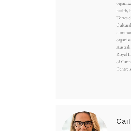
organisa
health, 
Torres S
Cultural
communi
organisa
Austral
Royal Li
of Cann
Centre 
Cail