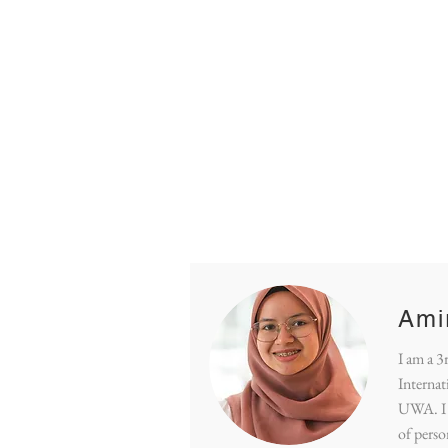
Hom
Ami
I am a 3
Internat
UWA. I 
of pers