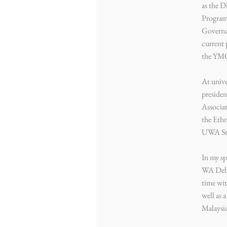
as the 
Program
Governa
current 
the YM
At unive
preside
Associat
the Eth
UWA St
In my sp
WA Deba
time wit
well as 
Malaysi