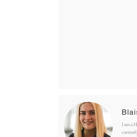
Bla
I am a 
currentl