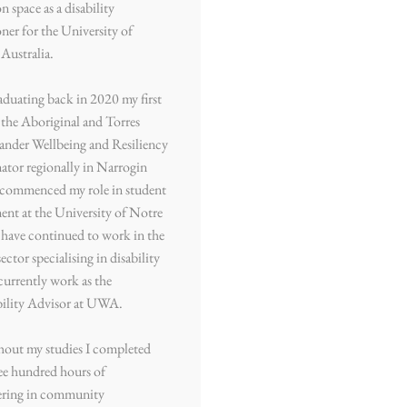
n space as a disability
oner for the University of
Australia.
aduating back in 2020 my first
 the Aboriginal and Torres
slander Wellbeing and Resiliency
tor regionally in Narrogin
I commenced my role in student
ent at the University of Notre
have continued to work in the
sector specialising in disability
currently work as the
bility Advisor at UWA.
out my studies I completed
ee hundred hours of
ering in community