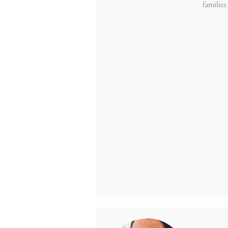
families