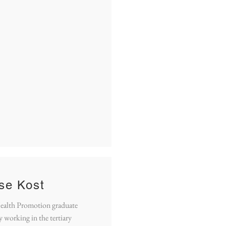
ise Kost
Health Promotion graduate
y working in the tertiary