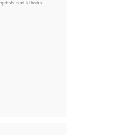
 optimise familial health.